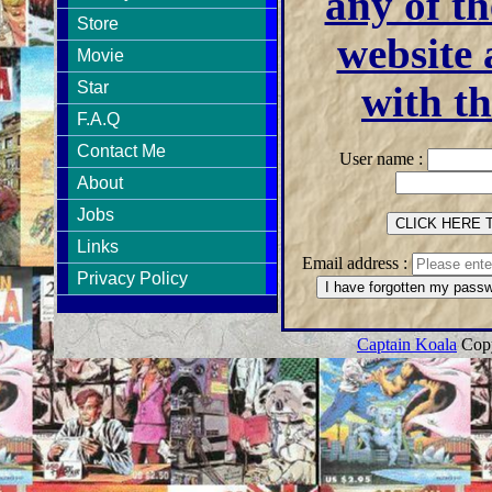
any of th
Store
website 
Movie
Star
with th
F.A.Q
Contact Me
User name :
About
Jobs
Links
Email address :
Privacy Policy
Captain Koala
Copy