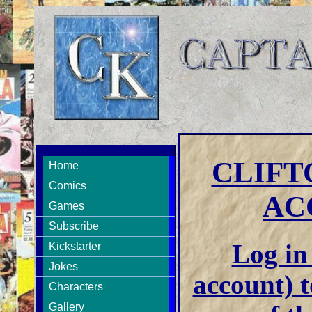
CLIFT
Home
Comics
AC
Games
Subscribe
Log in 
Kickstarter
Jokes
account) t
Characters
Gallery